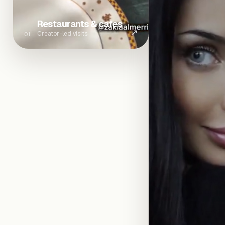
Restaurants & cafes
↗
Creator-led visits
01