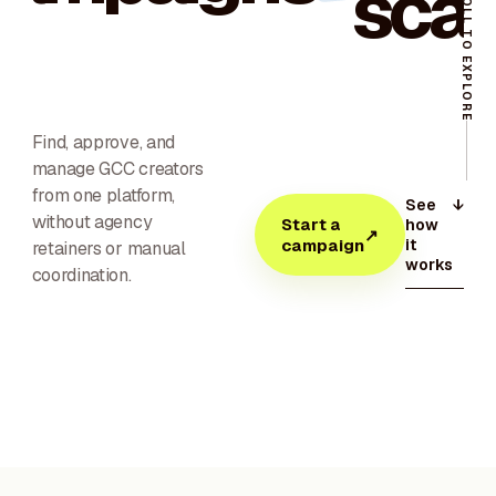
scal
SCROLL TO EXPLORE
Find, approve, and
manage GCC creators
from one platform,
See
↓
without agency
Start a
how
↗
it
campaign
retainers or manual
works
coordination.