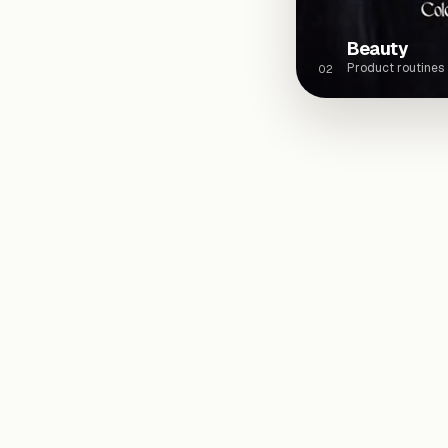
Beauty
Product routines
02