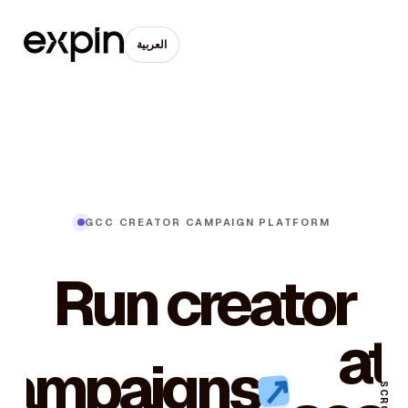
العربية
GCC CREATOR CAMPAIGN PLATFORM
Run creator
at
campaigns
↗