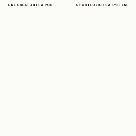
ONE CREATOR IS A POST.
A PORTFOLIO IS A SYSTEM.